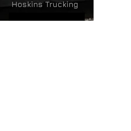
Hoskins Trucking
With one of the newest and well maintained
fleets in western Oklahoma, you will be able
to rely on Hoskins Trucking, INC to deliver
your material in a timely manner. And,
because we own the rock quarry, we can get
rock when we need it, day or night.
more
Employment App