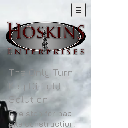
The Only Turn
Key Oilfield
Solution
One stop for pad
site construction,