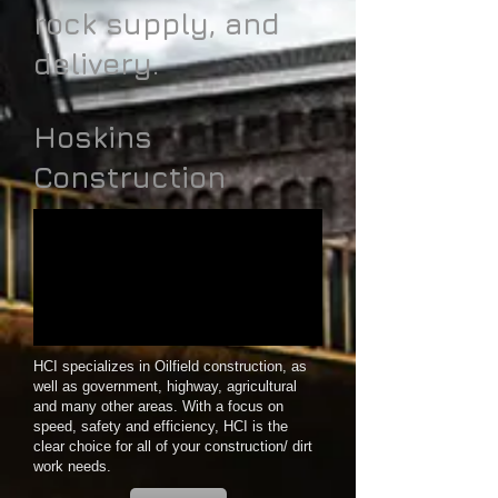
rock supply, and
delivery.
Hoskins
Construction
HCI specializes in Oilfield construction, as
well as government, highway, agricultural
and many other areas. With a focus on
speed, safety and efficiency, HCI is the
clear choice for all of your construction/ dirt
work needs.