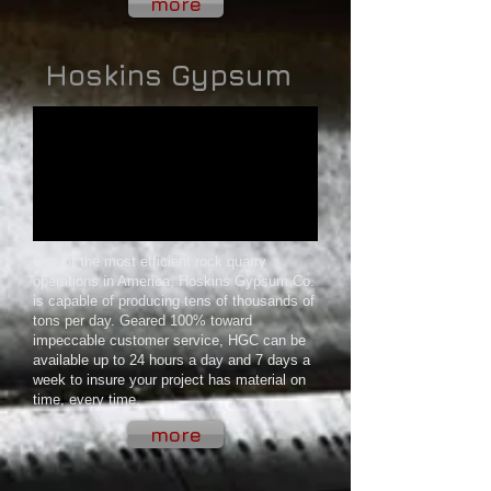
more
Hoskins Gypsum
One of the most efficient rock quarry
operations in America, Hoskins Gypsum Co.
is capable of producing tens of thousands of
tons per day. Geared 100% toward
impeccable customer service, HGC can be
available up to 24 hours a day and 7 days a
week to insure your project has material on
time, every time.
more